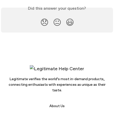
Did this answer your question?
😞
😐
😃
Legitimate verifies the world’s most in-demand products,
connecting enthusiasts with experiences as unique as their
taste.
About Us