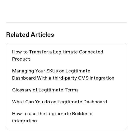
Related Articles
How to Transfer a Legitimate Connected 
Product
Managing Your SKUs on Legitimate 
Dashboard With a third-party CMS Integration
Glossary of Legitimate Terms
What Can You do on Legitimate Dashboard
How to use the Legitimate Builder.io 
integration