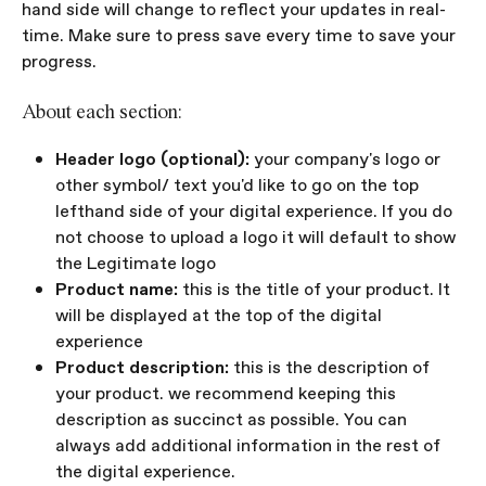
hand side will change to reflect your updates in real-
time. Make sure to press save every time to save your 
progress.
About each section:
Header logo (optional): 
your company's logo or 
other symbol/ text you'd like to go on the top 
lefthand side of your digital experience. If you do 
not choose to upload a logo it will default to show 
the Legitimate logo
Product name:
 this is the title of your product. It 
will be displayed at the top of the digital 
experience
Product description:
 this is the description of 
your product. we recommend keeping this 
description as succinct as possible. You can 
always add additional information in the rest of 
the digital experience.