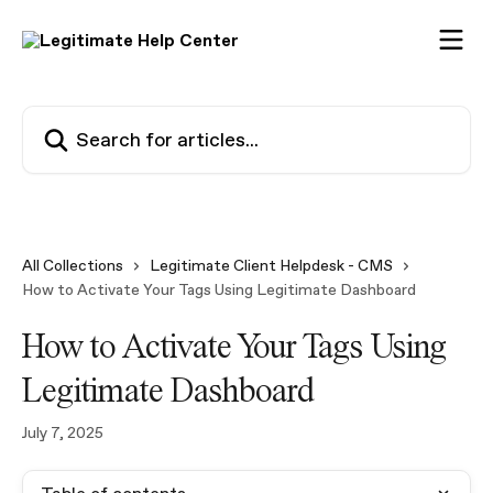
Skip to main content
Search for articles...
All Collections
Legitimate Client Helpdesk - CMS
How to Activate Your Tags Using Legitimate Dashboard
How to Activate Your Tags Using
Legitimate Dashboard
July 7, 2025