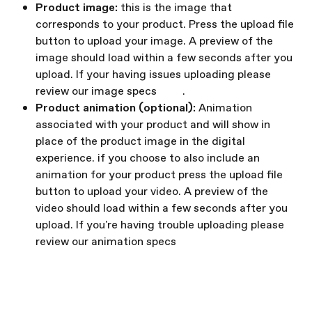
Product image: 
this is the image that 
corresponds to your product.
Press the upload file 
button to upload your image. A preview of the 
image should load within a few seconds after you 
upload. If your having issues uploading please 
review our image specs 
here
.
Product animation (optional): 
Animation 
associated with your product and will show in 
place of the product image in the digital 
experience.
if you choose to also include an 
animation for your product press the upload file 
button to upload your video. A preview of the 
video should load within a few seconds after you 
upload. If you're having trouble uploading please 
review our animation specs 
here