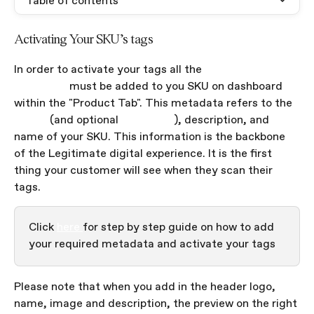
Table of contents
Activating Your SKU's tags
In order to activate your tags all the 
required 
metadata
 must be added to you SKU on dashboard 
within the "Product Tab". This metadata refers to the 
image 
(and optional 
animation
), description, and 
name of your SKU. This information is the backbone 
of the Legitimate digital experience. It is the first 
thing your customer will see when they scan their 
tags.
Click 
here 
for step by step guide on how to add 
your required metadata and activate your tags
Please note that when you add in the header logo, 
name, image and description, the preview on the right 