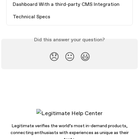
Dashboard With a third-party CMS Integration
Technical Specs
Did this answer your question?
😞
😐
😃
Legitimate verifies the world’s most in-demand products,
connecting enthusiasts with experiences as unique as their