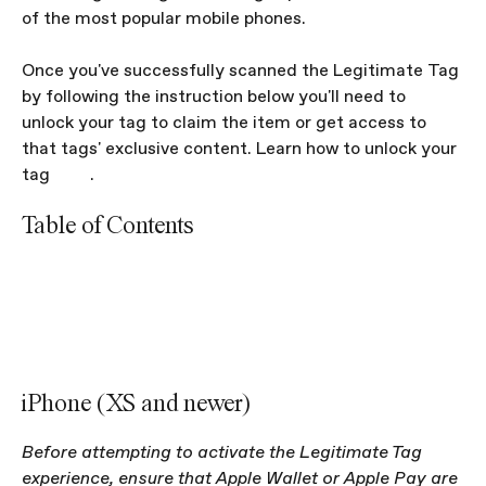
of the most popular mobile phones.
Once you've successfully scanned the Legitimate Tag 
by following the instruction below you'll need to 
unlock your tag to claim the item or get access to 
that tags' exclusive content. Learn how to unlock your 
tag 
here
. 
Table of Contents
iPhone (XS and later, and their respective Plus/Mini 
models)
iPhone (7/8/X and their respective Plus models)
Android
iPhone (XS and newer)
Before attempting to activate the Legitimate Tag 
experience, ensure that Apple Wallet or Apple Pay are 