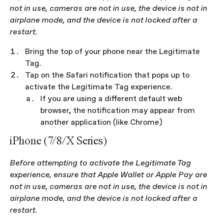
not in use, cameras are not in use, the device is not in 
airplane mode, and the device is not locked after a 
restart.
Bring the top of your phone near the Legitimate 
Tag.
Tap on the Safari notification that pops up to 
activate the Legitimate Tag experience.
If you are using a different default web 
browser, the notification may appear from 
another application (like Chrome)
iPhone (7/8/X Series)
Before attempting to activate the Legitimate Tag 
experience, ensure that Apple Wallet or Apple Pay are 
not in use, cameras are not in use, the device is not in 
airplane mode, and the device is not locked after a 
restart.