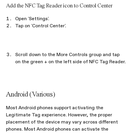
Add the NFC Tag Reader icon to Control Center
Open 'Settings'.
Tap on 'Control Center'.
Scroll down to the More Controls group and tap 
on the green + on the left side of NFC Tag Reader.
Android (Various)
Most Android phones support activating the 
Legitimate Tag experience. However, the proper 
placement of the device may vary across different 
phones. Most Android phones can activate the 