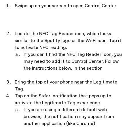
Swipe up on your screen to open Control Center
Locate the NFC Tag Reader icon, which looks 
similar to the Spotify logo or the Wi-Fi icon. Tap it 
to activate NFC reading.
If you can't find the NFC Tag Reader icon, you 
may need to add it to Control Center. Follow 
the instructions below, in the section 
Add the 
NFC Tag Reader icon to Control Center
Bring the top of your phone near the Legitimate 
Tag.
Tap on the Safari notification that pops up to 
activate the Legitimate Tag experience.
If you are using a different default web 
browser, the notification may appear from 
another application (like Chrome)