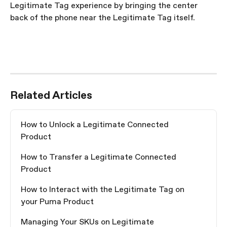
Legitimate Tag experience by bringing the center 
back of the phone near the Legitimate Tag itself.
Related Articles
How to Unlock a Legitimate Connected 
Product
How to Transfer a Legitimate Connected 
Product
How to Interact with the Legitimate Tag on 
your Puma Product
Managing Your SKUs on Legitimate 