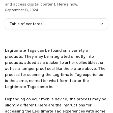
and access digital content. Here's how.
September 13, 2024
Table of contents
Legitimate Tags can be found on a variety of 
products. They may be integrated directly into 
products, added as a sticker to art or collectibles, or 
act as a tamper-proof seal like the picture above. The 
process for scanning the Legitimate Tag experience 
is the same, no matter what form factor the 
Legitimate Tags come in. 
Depending on your mobile device, the process may be 
slightly different. Here are the instructions for 
accessing the Legitimate Tag experiences with some 