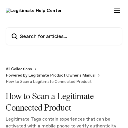
Skip to main content
Search for articles...
All Collections
Powered by Legitimate Product Owner's Manual
How to Scan a Legitimate Connected Product
How to Scan a Legitimate
Connected Product
Legitimate Tags contain experiences that can be
activated with a mobile phone to verify authenticity